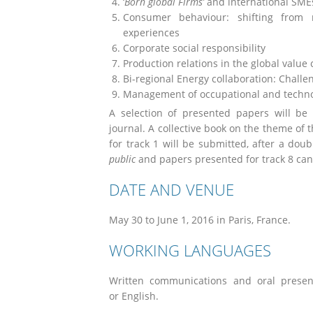
‘
Born global Firms’
and international SMEs
Consumer behaviour: shifting from m
experiences
Corporate social responsibility
Production relations in the global value
Bi-regional Energy collaboration: Chall
Management of occupational and technol
A selection of presented papers will be
journal. A collective book on the theme of 
for track 1 will be submitted, after a dou
public
and papers presented for track 8 can 
DATE AND VENUE
May 30 to June 1, 2016 in Paris, France.
WORKING LANGUAGES
Written communications and oral presen
or English.