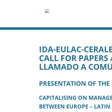
IDA-EULAC-CERALE
CALL FOR PAPERS /
LLAMADO A COMU
PRESENTATION OF THE
CAPITALISING ON MANAGE
BETWEEN EUROPE – LATIN