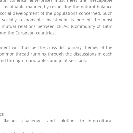
atin America, enterprises must meet the inescapable
a sustainable manner, by respecting the natural balance
 social development of the populations concerned. Such
 socially responsible investment is one of the most
e mutual relations between CELAC (Community of Latin
and the European countries.
pment will thus be the cross-disciplinary themes of the
 common thread running through the discussions in each
ered through roundtables and joint sessions.
cs
 flashes: challenges and solutions to intercultural