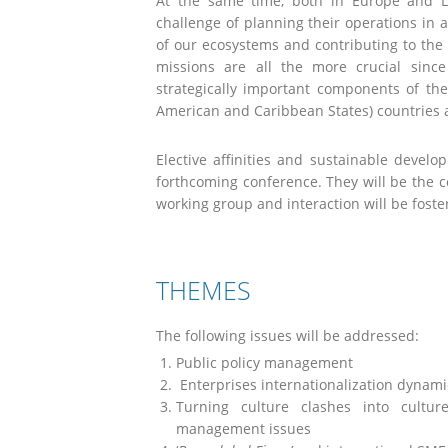
At the same time, both in Europe and L
challenge of planning their operations in 
of our ecosystems and contributing to the
missions are all the more crucial since
strategically important components of th
American and Caribbean States) countries 
Elective affinities and sustainable develo
forthcoming conference. They will be the
working group and interaction will be fost
THEMES
The following issues will be addressed:
Public policy management
Enterprises internationalization dynami
Turning culture clashes into culture
management issues