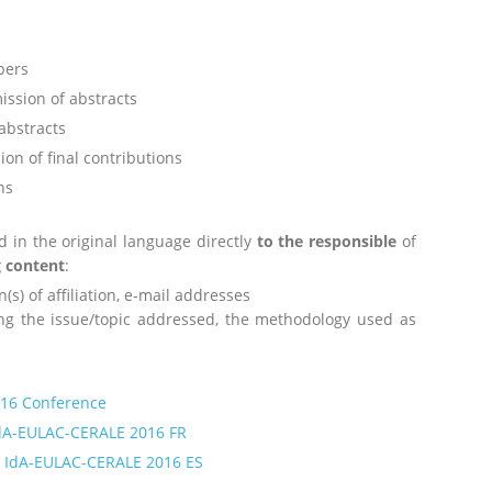
apers
ission of abstracts
abstracts
ion of final contributions
ns
d in the original language directly
to the responsible
of
g content
:
n(s) of affiliation, e-mail addresses
ng the issue/topic addressed, the methodology used as
016 Conference
IdA-EULAC-CERALE 2016 FR
o IdA-EULAC-CERALE 2016 ES