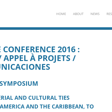
HOME
ABOUT
NEWS
RE
 CONFERENCE 2016 :
 APPEL À PROJETS /
NICACIONES
 SYMPOSIUM
RIAL AND CULTURAL TIES
 AMERICA AND THE CARIBBEAN, TO