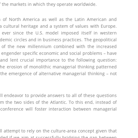
 of the markets in which they operate worldwide.
a of North America as well as the Latin American and
 cultural heritage and a system of values with Europe.
ever since the U.S. model imposed itself in western
demic circles and in business practices. The geopolitical
g of the new millennium combined with the increased
engender specific economic and social problems – have
 and lent crucial importance to the following question:
he erosion of monolithic managerial thinking patterned
 the emergence of alternative managerial thinking – not
 endeavor to provide answers to all of these questions
 the two sides of the Atlantic. To this end, instead of
conference will foster interaction between managerial
l attempt to rely on the culture-area concept given that
ided if we aim at successfully bridging the gap between