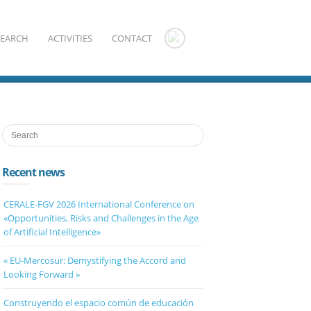
SEARCH
ACTIVITIES
CONTACT
Recent news
CERALE-FGV 2026 International Conference on
«Opportunities, Risks and Challenges in the Age
of Artificial Intelligence»
« EU-Mercosur: Demystifying the Accord and
Looking Forward »
Construyendo el espacio común de educación