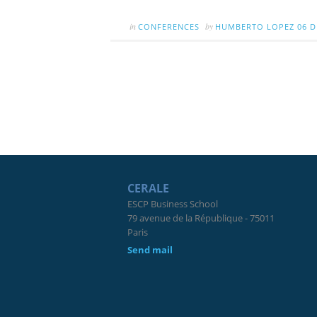
in
by
CONFERENCES
HUMBERTO LOPEZ
06 D
CERALE
ESCP Business School
79 avenue de la République - 75011
Paris
Send mail