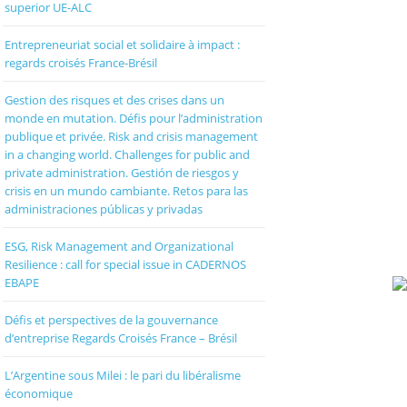
superior UE-ALC
Entrepreneuriat social et solidaire à impact :
regards croisés France-Brésil
Gestion des risques et des crises dans un
monde en mutation. Défis pour l’administration
publique et privée. Risk and crisis management
in a changing world. Challenges for public and
private administration. Gestión de riesgos y
crisis en un mundo cambiante. Retos para las
administraciones públicas y privadas
ESG, Risk Management and Organizational
Resilience : call for special issue in CADERNOS
EBAPE
Défis et perspectives de la gouvernance
d’entreprise Regards Croisés France – Brésil
L’Argentine sous Milei : le pari du libéralisme
économique