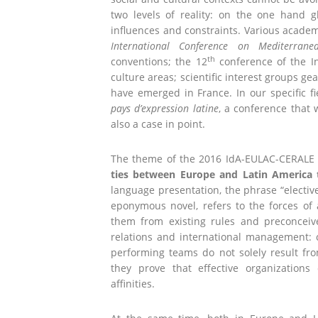
two levels of reality: on the one hand g
influences and constraints. Various academic
International Conference on Mediterrane
th
conventions; the 12
conference of the In
culture areas; scientific interest groups gea
have emerged in France. In our specific fi
pays d’expression latine
, a conference that 
also a case in point.
The theme of the 2016 IdA-EULAC-CERALE 
ties between Europe and Latin America
language presentation, the phrase “elective
eponymous novel, refers to the forces of a
them from existing rules and preconceived
relations and international management: 
performing teams do not solely result fro
they prove that effective organizations
affinities.