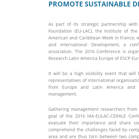
PROMOTE SUSTAINABLE 
As part of its strategic partnership wi
Foundation (EU-LAC), the Institute of th
American and Caribbean Week in France, wit
and International Development, a conf
association. The 2016 Conference is orga
Research Latin America Europe of ESCP Eur
It will be a high visibility event that wi
representatives of international organisati
from Europe and Latin America and th
management.
Gathering management researchers from 
goal of the 2016 IdA-EULAC-CERALE Confe
evaluate their importance and share so
comprehend the challenges faced by compa
area and are thus torn between two compe