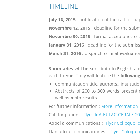
TIMELINE
July 16, 2015
: publication of the call for p
Novembre 12, 2015
: deadline for the subm
Novembre 30, 2015
: formal acceptance of 
January 31, 2016
: deadline for the submiss
March 31, 2016
: dispatch of final evaluatio
Summaries
will be sent both in English an
each theme. They will feature the
followin
Communication title, author(s), institutio
Abstracts of 200 to 300 words presenti
well as main results.
For further information :
More information
Call for papers :
Flyer IdA-EULAC-CERALE 2
Appel à communications :
Flyer Colloque 
Llamado a comunicaciones :
Flyer Coloqui