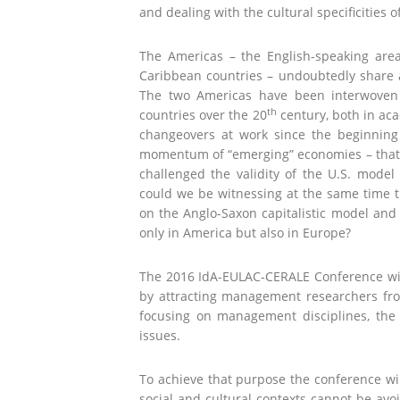
and dealing with the cultural specificities
The Americas – the English-speaking are
Caribbean countries – undoubtedly share a
The two Americas have been interwoven 
th
countries over the 20
century, both in aca
changeovers at work since the beginnin
momentum of “emerging” economies – that 
challenged the validity of the U.S. model
could we be witnessing at the same time t
on the Anglo-Saxon capitalistic model and
only in America but also in Europe?
The 2016 IdA-EULAC-CERALE Conference will
by attracting management researchers from
focusing on management disciplines, the 
issues.
To achieve that purpose the conference wil
social and cultural contexts cannot be avo