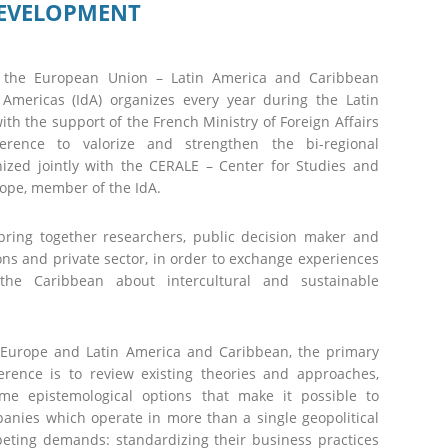
DEVELOPMENT
th the European Union – Latin America and Caribbean
e Americas (IdA) organizes every year during the Latin
h the support of the French Ministry of Foreign Affairs
erence to valorize and strengthen the bi-regional
nized jointly with the CERALE – Center for Studies and
ope, member of the IdA.
ll bring together researchers, public decision maker and
ons and private sector, in order to exchange experiences
e Caribbean about intercultural and sustainable
Europe and Latin America and Caribbean, the primary
rence is to review existing theories and approaches,
me epistemological options that make it possible to
nies which operate in more than a single geopolitical
ting demands: standardizing their business practices