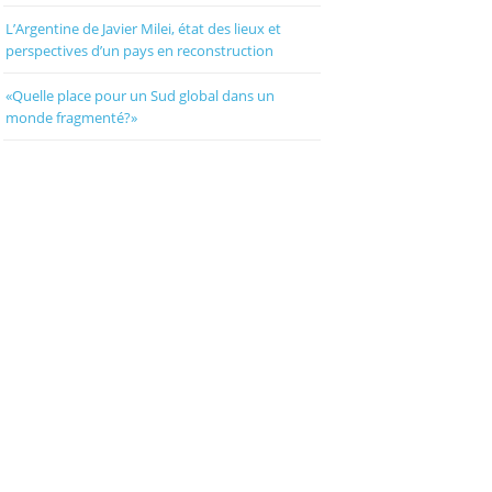
L’Argentine de Javier Milei, état des lieux et
perspectives d’un pays en reconstruction
«Quelle place pour un Sud global dans un
monde fragmenté?»