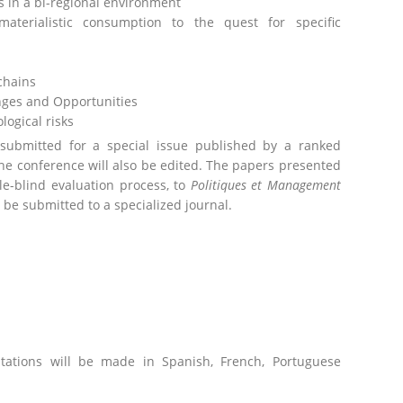
 in a bi-regional environment
aterialistic consumption to the quest for specific
 chains
enges and Opportunities
ogical risks
 submitted for a special issue published by a ranked
the conference will also be edited. The papers presented
ble-blind evaluation process, to
Politiques et Management
be submitted to a specialized journal.
tations will be made in Spanish, French, Portuguese