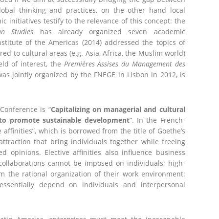
lobal thinking and practices, on the other hand local
 initiatives testify to the relevance of this concept: the
an Studies
has already organized seven academic
stitute of the Americas (2014) addressed the topics of
red to cultural areas (e.g. Asia, Africa, the Muslim world)
eld of interest, the
Premières Assises du Management des
was jointly organized by the FNEGE in Lisbon in 2012, is
Conference is “
Capitalizing on managerial and cultural
 to promote sustainable development
”. In the French-
 affinities”, which is borrowed from the title of Goethe’s
ttraction that bring individuals together while freeing
 opinions. Elective affinities also influence business
collaborations cannot be imposed on individuals; high-
m the rational organization of their work environment:
 essentially depend on individuals and interpersonal