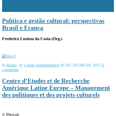
des projets culturels
Política e gestão cultural: perspectivas
Brasil e França
Frederico Lustosa da Costa (Org.)
in
Books
by
Cerale Administrador
06 Dic 2013
06 Dic 2015
0
comments
Centre d’Etudes et de Recherche
Amérique Latine Europe – Management
des politiques et des projets culturels
© Phovoir