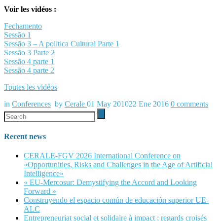
Voir les vidéos :
Fechamento
Sessão 1
Sessão 3 – A politica Cultural Parte 1
Sessão 3 Parte 2
Sessão 4 parte 1
Sessão 4 parte 2
Toutes les vidéos
in
Conferences
by
Cerale
01 May 2010
22 Ene 2016
0
comments
Recent news
CERALE-FGV 2026 International Conference on
«Opportunities, Risks and Challenges in the Age of Artificial
Intelligence»
« EU-Mercosur: Demystifying the Accord and Looking
Forward »
Construyendo el espacio común de educación superior UE-
ALC
Entrepreneuriat social et solidaire à impact : regards croisés