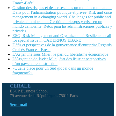
France-Brésil
Gestion des risques et des crises dans un monde en mutation.
Défis pour l’administration publique et privée. Risk and crisis
management in a changing world. Challenges for public and
private administration. Gestión de riesgos y crisis en un
mundo cambiante. Retos para las administraciones públicas y
privadas
ESG, Risk Management and Organizational Resilience : call
for special issue in CADERNOS EBAPE
Défis et perspectives de la gouvernance d’entreprise Regards
Croisés France – Brésil
L’Argentine sous Milei : le pari du libéralisme économique
L’Argentine de Javier Milei, état des lieux et perspectives
d’un pays en reconstruction
«Quelle place pour un Sud global dans un monde
fragmenté?»
CERALE
ESCP Business School
79 avenue de la République - 75011 Paris
Send mail