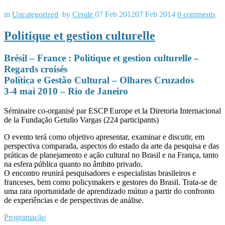
in
Uncategorized
by
Cerale
07 Feb 2012
07 Feb 2014
0
comments
Politique et gestion culturelle
Brésil – France : Politique et gestion culturelle –
Regards croisés
Política e Gestão Cultural – Olhares Cruzados
3-4 mai 2010 – Rio de Janeiro
Séminaire co-organisé par ESCP Europe et la Diretoria Internacional
de la Fundação Getulio Vargas (224 participants)
O evento terá como objetivo apresentar, examinar e discutir, em
perspectiva comparada, aspectos do estado da arte da pesquisa e das
práticas de planejamento e ação cultural no Brasil e na França, tanto
na esfera pública quanto no âmbito privado.
O encontro reunirá pesquisadores e especialistas brasileiros e
franceses, bem como policymakers e gestores do Brasil. Trata-se de
uma rara oportunidade de aprendizado mútuo a partir do confronto
de experiências e de perspectivas de análise.
Programação