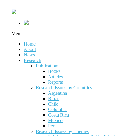
Menu
Home
About
News
Research
Publications
Books
Articles
Reports
Research Issues by Countries
Argentina
Brazil
Chile
Colombia
Costa Rica
Mexico
Peru
Research Issues by Themes