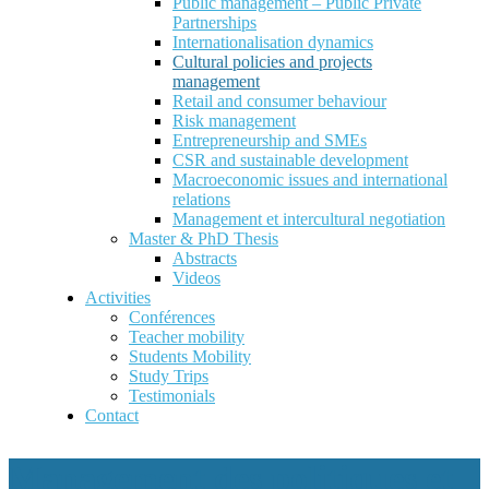
Public management – Public Private
Partnerships
Internationalisation dynamics
Cultural policies and projects
management
Retail and consumer behaviour
Risk management
Entrepreneurship and SMEs
CSR and sustainable development
Macroeconomic issues and international
relations
Management et intercultural negotiation
Master & PhD Thesis
Abstracts
Videos
Activities
Conférences
Teacher mobility
Students Mobility
Study Trips
Testimonials
Contact
Management des politiques et