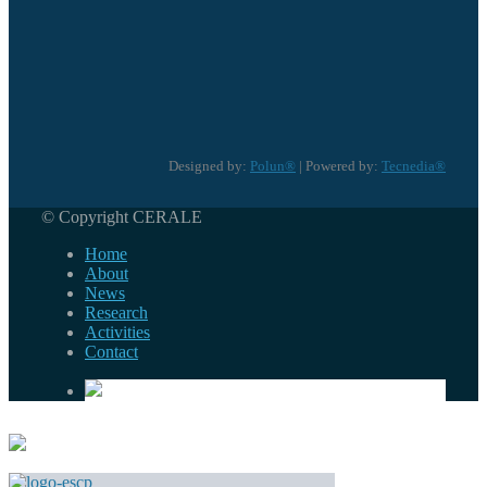
Designed by:
Polun®
| Powered by:
Tecnedia®
© Copyright CERALE
Home
About
News
Research
Activities
Contact