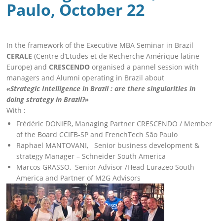
Paulo, October 22
In the framework of the Executive MBA Seminar in Brazil
CERALE
(Centre d’Etudes et de Recherche Amérique latine
Europe) and
CRESCENDO
organised a pannel session with
managers and Alumni operating in Brazil about
«Strategic Intelligence in Brazil : are there singularities in
doing strategy in Brazil?»
With :
Frédéric DONIER, Managing Partner CRESCENDO / Member
of the Board CCIFB-SP and FrenchTech São Paulo
Raphael MANTOVANI, Senior business development &
strategy Manager – Schneider South America
Marcos GRASSO, Senior Advisor /Head Eurazeo South
America and Partner of M2G Advisors