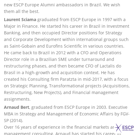
new ESCP Europe Alumni ambassadors in Brazil. We wish
them all the best.
Laurent Sciama
graduated from ESCP Europe in 1997 with a
Major in Finance. He started his career in Brazil in Investment
Banking, and then occupied Director positions for Strategy
and Corporate Development within international groups such
as Saint-Gobain and Eurofins Scientific in various countries.
He came back to Brazil in 2012 with a CFO and Operations
Director role in a Brazilian SME under turnaround and
restructuring phases, and then became CFO of Lactalis do
Brasil in a high-growth and acquisition context. He has
created his Consulting firm Paratzta in mid-2017, with a focus
on Strategic Planning, Transformational projects (Acquisitions,
Restructuring, New Projects), and Financial management
assignments.
Arnaud Bert
, graduated from ESCP Europe in 2003. Executive
MBA in Strategy and Management of Economic Affairs by FGV-
SP (2014).
Over 16 years of experience in the financial markets and
management consulting. Arnaud has started his career in