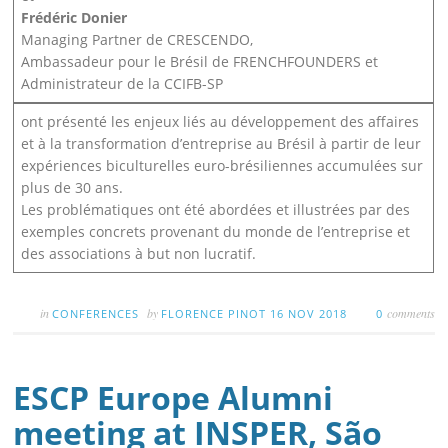
Frédéric Donier
Managing Partner de CRESCENDO,
Ambassadeur pour le Brésil de FRENCHFOUNDERS et
Administrateur de la CCIFB-SP
ont présenté les enjeux liés au développement des affaires
et à la transformation d’entreprise au Brésil à partir de leur
expériences biculturelles euro-brésiliennes accumulées sur
plus de 30 ans.
Les problématiques ont été abordées et illustrées par des
exemples concrets provenant du monde de l’entreprise et
des associations à but non lucratif.
in
by
comments
CONFERENCES
FLORENCE PINOT
16 NOV 2018
0
ESCP Europe Alumni
meeting at INSPER, São