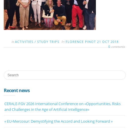
in
by
ACTIVITIES
/
STUDY TRIPS
FLORENCE PINOT
21 OCT 2018
comments
0
Recent news
CERALE-FGV 2026 International Conference on «Opportunities, Risks
and Challenges in the Age of Artificial Intelligence»
« EU-Mercosur: Demystifying the Accord and Looking Forward »