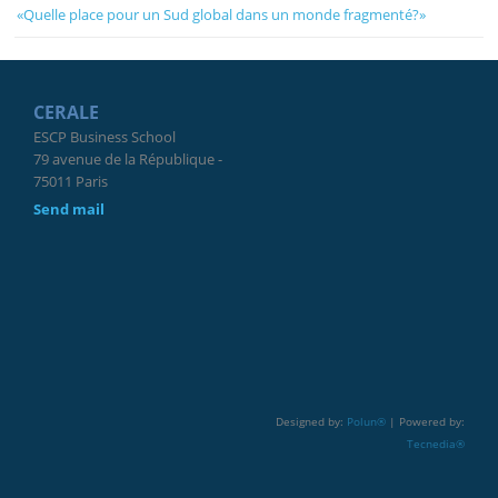
«Quelle place pour un Sud global dans un monde fragmenté?»
CERALE
ESCP Business School
79 avenue de la République -
75011 Paris
Send mail
Designed by:
Polun®
| Powered by:
Tecnedia®