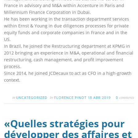
France in advisory and M&A within Accenture in Paris and
Millennium Finance Corporation in Dubai.
He has been working in the transaction department services
within Ernst & Young in due diligences processes for private
equity funds and corporate companies in France and in the
US.
In Brazil, he joined the Restructuring department at KPMG in
2012 bringing an experience in M&A, operational and financial
restructuring, cash management, and profit improvement
process.
Since 2014, he joined JCDecaux to act as CFO in a high-growth
context.
in
by
comments
UNCATEGORIZED
FLORENCE PINOT
18 ABR 2019
0
«Quelles stratégies pour
développer des affaires et