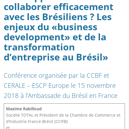
collaborer efficacement
avec les Brésiliens ? Les
enjeux du «business
development» et de la
transformation
d’entreprise au Brésil»
Conférence organisée par la CCBF et
CERALE – ESCP Europe le 15 novembre
2018 à l’Ambassade du Brésil en France
Maxime Rabilloud
Société TOTAL et Président de la Chambre de Commerce et
d’Industrie France-Brésil (CCIFB)
et