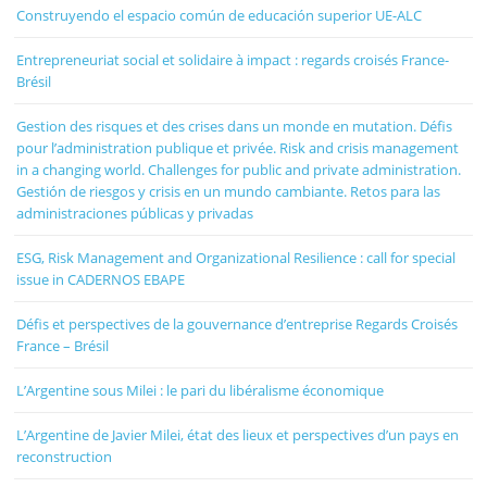
Construyendo el espacio común de educación superior UE-ALC
Entrepreneuriat social et solidaire à impact : regards croisés France-
Brésil
Gestion des risques et des crises dans un monde en mutation. Défis
pour l’administration publique et privée. Risk and crisis management
in a changing world. Challenges for public and private administration.
Gestión de riesgos y crisis en un mundo cambiante. Retos para las
administraciones públicas y privadas
ESG, Risk Management and Organizational Resilience : call for special
issue in CADERNOS EBAPE
Défis et perspectives de la gouvernance d’entreprise Regards Croisés
France – Brésil
L’Argentine sous Milei : le pari du libéralisme économique
L’Argentine de Javier Milei, état des lieux et perspectives d’un pays en
reconstruction