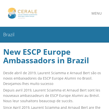
MENU
Brazil
New ESCP Europe
Ambassadors in Brazil
Desde abril de 2019, Laurent Sciamma e Arnaud Bert são os
novos embaixadores da ESCP Europe Alumni no Brasil.
Desejamos-lhes muito sucesso
Depuis avril 2019, Laurent Sciamma et Arnaud Bert sont les
nouveaux ambassadeurs de ESCP Europe Alumni au Brésil.
Nous leur souhaitons beaucoup de succès.
Since April 2019, Laurent Sciamma and Arnaud Bert are the