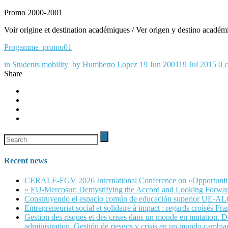
Promo 2000-2001
Voir origine et destination académiques / Ver origen y destino académ
Progamme_promo01
in
Students mobility
by
Humberto Lopez
19 Jun 2001
19 Jul 2015
0
Share
Recent news
CERALE-FGV 2026 International Conference on «Opportunities, 
« EU-Mercosur: Demystifying the Accord and Looking Forwar
Construyendo el espacio común de educación superior UE-A
Entrepreneuriat social et solidaire à impact : regards croisés Fra
Gestion des risques et des crises dans un monde en mutation. Dé
administration. Gestión de riesgos y crisis en un mundo cambian