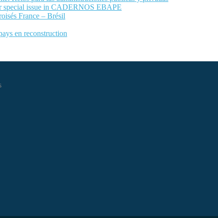
 for special issue in CADERNOS EBAPE
roisés France – Brésil
 pays en reconstruction
s