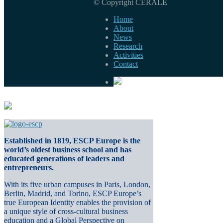
© Copyright CERALE
Home
About
News
Research
Activities
Contact
Established in 1819, ESCP Europe is the
world’s oldest business school and has
educated generations of leaders and
entrepreneurs.
With its five urban campuses in Paris, London,
Berlin, Madrid, and Torino, ESCP Europe’s
true European Identity enables the provision of
a unique style of cross-cultural business
education and a Global Perspective on