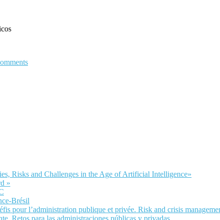
icos
comments
Risks and Challenges in the Age of Artificial Intelligence»
d »
LC
nce-Brésil
fis pour l’administration publique et privée. Risk and crisis manageme
te. Retos para las administraciones públicas y privadas