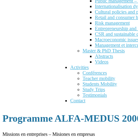
Public management – P
Internationalisation d
Cultural policies and
Retail and consumer 
Risk management
Entrepreneurship an
CSR and sustainable 
Macroeconomic issues 
Management et intercu
Master & PhD Thesis
Abstracts
Videos
Activities
Conférences
Teacher mobility
Students Mobility
Study Trips
Testimonials
Contact
Programme ALFA-MEDUS 2000
Missions en entreprises – Misiones en empresas