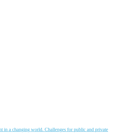
nt in a changing world. Challenges for public and private