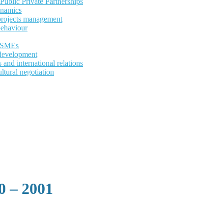
ublic Private Partnerships
ynamics
 projects management
behaviour
d SMEs
development
and international relations
ltural negotiation
 – 2001