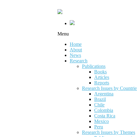
Menu
Home
About
News
Research
Publications
Books
Articles
Reports
Research Issues by Countrie
Argentina
Brazil
Chile
Colombia
Costa Rica
Mexico
Peru
Research Issues by Themes