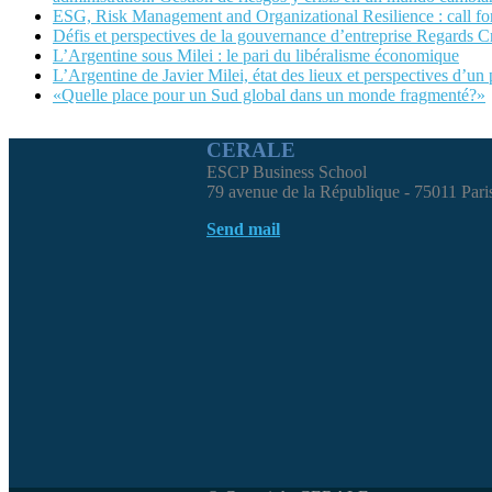
ESG, Risk Management and Organizational Resilience : call
Défis et perspectives de la gouvernance d’entreprise Regards C
L’Argentine sous Milei : le pari du libéralisme économique
L’Argentine de Javier Milei, état des lieux et perspectives d’un
«Quelle place pour un Sud global dans un monde fragmenté?»
CERALE
ESCP Business School
79 avenue de la République - 75011 Pari
Send mail