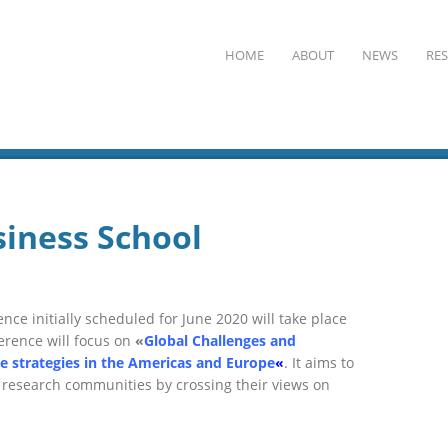
HOME
ABOUT
NEWS
RE
iness School
nce initially scheduled for June 2020 will take place
erence
will focus on
«
Global Challenges and
se strategies in the Americas and Europe
«
. It
aims to
 research communities
by crossing their views on