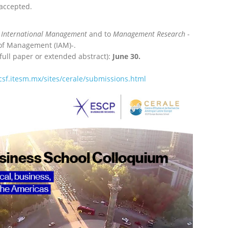
 accepted.
International
Management
and
to
Management Research
-
y of Management
(IAM)-.
full paper or extended abstract):
June 30.
csf.itesm.mx/
sites/cerale/submissions.html