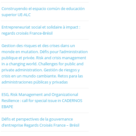
Construyendo el espacio común de educación
superior UE-ALC
Entrepreneuriat social et solidaire à impact :
regards croisés France-Brésil
Gestion des risques et des crises dans un
monde en mutation. Défis pour l’administration
publique et privée. Risk and crisis management
in a changing world. Challenges for public and
private administration. Gestión de riesgos y
crisis en un mundo cambiante. Retos para las
administraciones públicas y privadas
ESG, Risk Management and Organizational
Resilience : call for special issue in CADERNOS
EBAPE
Défis et perspectives de la gouvernance
d’entreprise Regards Croisés France – Brésil