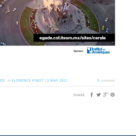
by
comments
ZED
FLORENCE PINOT
12 MAY 2021
0
SHARE