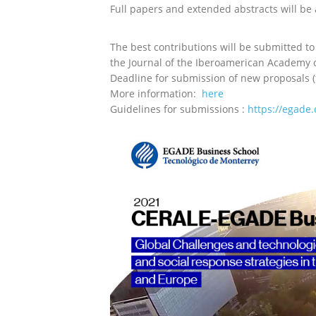
Full papers and extended abstracts will be
The best contributions will be submitted to
t
he Journal of the Iberoamerican Academ
Deadline for submission of new proposals (
More information:
here
Guidelines for s
ubmissions :
https://egade.