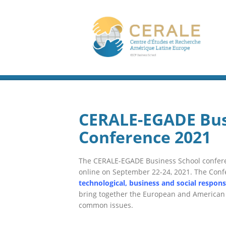
CERALE-EGADE Bus
Conference 2021
T
he CERALE-EGADE
Business School
confere
online on September 22-24
, 2021
.
The Conf
technological, business and social respon
bring together the European and American
common issues.