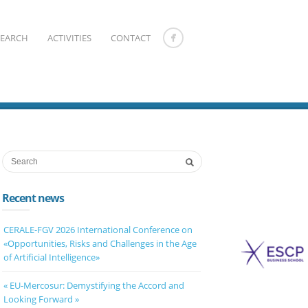
SEARCH
ACTIVITIES
CONTACT
Recent news
CERALE-FGV 2026 International Conference on
«Opportunities, Risks and Challenges in the Age
of Artificial Intelligence»
« EU-Mercosur: Demystifying the Accord and
Looking Forward »