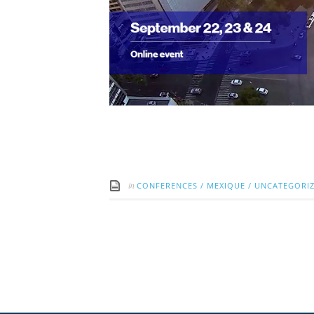
in
CONFERENCES
/
MEXIQUE
/
UNCATEGORI