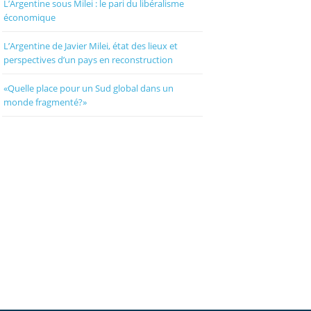
L’Argentine sous Milei : le pari du libéralisme
économique
L’Argentine de Javier Milei, état des lieux et
perspectives d’un pays en reconstruction
«Quelle place pour un Sud global dans un
monde fragmenté?»