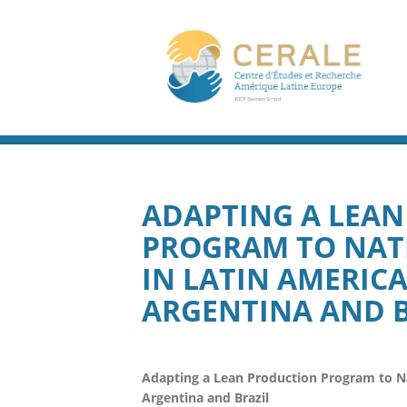
ADAPTING A LEA
PROGRAM TO NAT
IN LATIN AMERIC
ARGENTINA AND B
Adapting a Lean Production Program to Nat
Argentina and Brazil