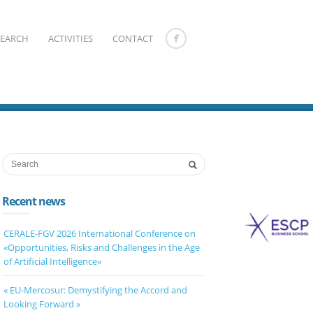
SEARCH
ACTIVITIES
CONTACT
Recent news
CERALE-FGV 2026 International Conference on
«Opportunities, Risks and Challenges in the Age
of Artificial Intelligence»
« EU-Mercosur: Demystifying the Accord and
Looking Forward »