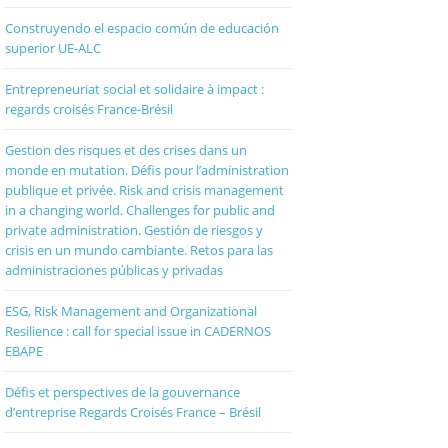
Construyendo el espacio común de educación
superior UE-ALC
Entrepreneuriat social et solidaire à impact :
regards croisés France-Brésil
Gestion des risques et des crises dans un
monde en mutation. Défis pour l’administration
publique et privée. Risk and crisis management
in a changing world. Challenges for public and
private administration. Gestión de riesgos y
crisis en un mundo cambiante. Retos para las
administraciones públicas y privadas
ESG, Risk Management and Organizational
Resilience : call for special issue in CADERNOS
EBAPE
Défis et perspectives de la gouvernance
d’entreprise Regards Croisés France – Brésil