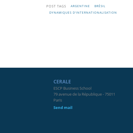
POST TAGS
ARGENTINE
BRÉSIL
DYNAMIQUES D'INTERNATIONALISATION
CERALE
ESCP Business School
79 avenue de la République - 75011
Paris
Send mail