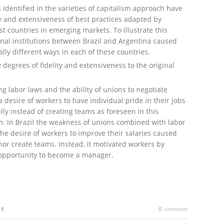
s identified in the varieties of capitalism approach have
ity and extensiveness of best practices adapted by
t countries in emerging markets. To illustrate this
nal institutions between Brazil and Argentina caused
lly different ways in each of these countries.
egrees of fidelity and extensiveness to the original
ng labor laws and the ability of unions to negotiate
 desire of workers to have individual pride in their jobs
y instead of creating teams as foreseen in this
. In Brazil the weakness of unions combined with labor
e desire of workers to improve their salaries caused
r create teams. Instead, it motivated workers by
 opportunity to become a manager.
comments
18
0