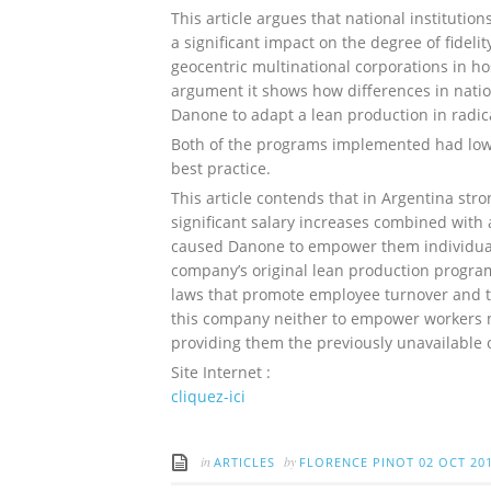
This article argues that national institution
a significant impact on the degree of fidel
geocentric multinational corporations in hos
argument it shows how differences in natio
Danone to adapt a lean production in radica
Both of the programs implemented had low d
best practice.
This article contends that in Argentina stro
significant salary increases combined with a
caused Danone to empower them individuall
company’s original lean production program
laws that promote employee turnover and th
this company neither to empower workers no
providing them the previously unavailable
Site Internet :
cliquez-ici
in
by
ARTICLES
FLORENCE PINOT
02 OCT 20