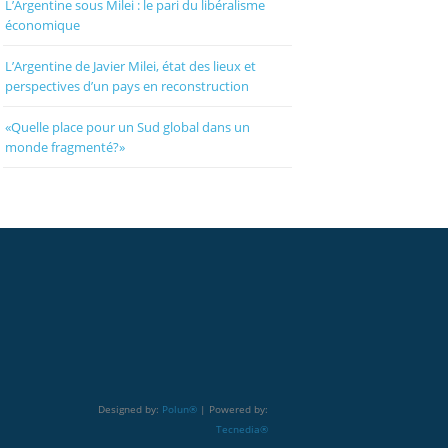
L’Argentine sous Milei : le pari du libéralisme
économique
L’Argentine de Javier Milei, état des lieux et
perspectives d’un pays en reconstruction
«Quelle place pour un Sud global dans un
monde fragmenté?»
Designed by:
Polun®
| Powered by:
Tecnedia®