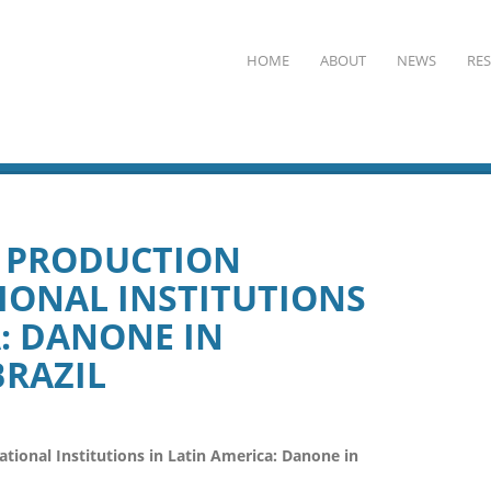
HOME
ABOUT
NEWS
RE
N PRODUCTION
IONAL INSTITUTIONS
A: DANONE IN
RAZIL
ional Institutions in Latin America: Danone in