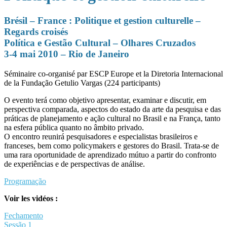
Brésil – France : Politique et gestion culturelle –
Regards croisés
Política e Gestão Cultural – Olhares Cruzados
3-4 mai 2010 – Rio de Janeiro
Séminaire co-organisé par ESCP Europe et la Diretoria Internacional
de la Fundação Getulio Vargas (224 participants)
O evento terá como objetivo apresentar, examinar e discutir, em
perspectiva comparada, aspectos do estado da arte da pesquisa e das
práticas de planejamento e ação cultural no Brasil e na França, tanto
na esfera pública quanto no âmbito privado.
O encontro reunirá pesquisadores e especialistas brasileiros e
franceses, bem como policymakers e gestores do Brasil. Trata-se de
uma rara oportunidade de aprendizado mútuo a partir do confronto
de experiências e de perspectivas de análise.
Programação
Voir les vidéos :
Fechamento
Sessão 1