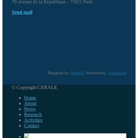
79 avenue de la République - 75011 Paris
Send mail
Designed by:
Polun®
| Powered by:
Tecnedia®
© Copyright CERALE
Home
About
News
Research
Activities
Contact