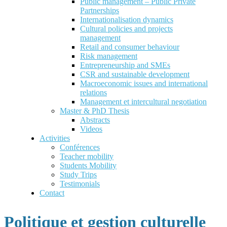
Public management – Public Private
Partnerships
Internationalisation dynamics
Cultural policies and projects
management
Retail and consumer behaviour
Risk management
Entrepreneurship and SMEs
CSR and sustainable development
Macroeconomic issues and international
relations
Management et intercultural negotiation
Master & PhD Thesis
Abstracts
Videos
Activities
Conférences
Teacher mobility
Students Mobility
Study Trips
Testimonials
Contact
Politique et gestion culturelle