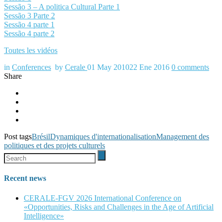
Sessão 3 – A politica Cultural Parte 1
Sessão 3 Parte 2
Sessão 4 parte 1
Sessão 4 parte 2
Toutes les vidéos
in
Conferences
by
Cerale
01 May 2010
22 Ene 2016
0
comments
Share
Post tags
Brésil
Dynamiques d'internationalisation
Management des
politiques et des projets culturels
Recent news
CERALE-FGV 2026 International Conference on
«Opportunities, Risks and Challenges in the Age of Artificial
Intelligence»