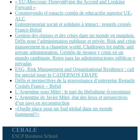
« EU-Mercosur: Demystifying the Accord and Looking
Forward »
Construyendo el espacio común de educación superior UE-
ALC
Entrepreneuriat social et solidaire à impact : regards croisés
France-Brésil
Gestion des risques et des crises dans un monde en mutation.
Défis pour l’administration publique et privée. Risk and crisis
management in a changing world. Challenges for public and
private administration. Gestión de riesgos y crisis en un
mundo cambiante. Retos para las administraciones públicas y
privadas
ESG, Risk Management and Organizational Resilience : call
for special issue in CADERNOS EBAPE
Défis et perspectives de la gouvernance d’entreprise Regards
Croisés France – Brésil
L’Argentine sous Milei : le pari du libéralisme économique
L’Argentine de Javier Milei, état des lieux et perspectives
d’un pays en reconstruction
«Quelle place pour un Sud global dans un monde
fragmenté?»
CERALE
ESCP Business School