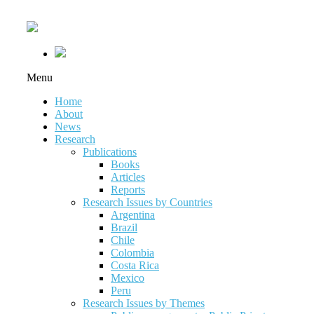
Menu
Home
About
News
Research
Publications
Books
Articles
Reports
Research Issues by Countries
Argentina
Brazil
Chile
Colombia
Costa Rica
Mexico
Peru
Research Issues by Themes