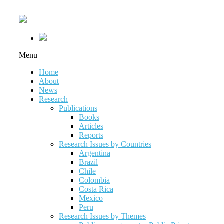
Menu
Home
About
News
Research
Publications
Books
Articles
Reports
Research Issues by Countries
Argentina
Brazil
Chile
Colombia
Costa Rica
Mexico
Peru
Research Issues by Themes