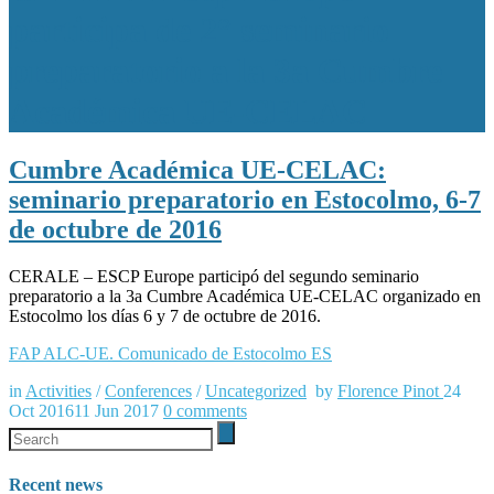
participa de 2° seminario
preparatorio a la 3a Cumbre
Académica UE-CELAC
Cumbre Académica UE-CELAC:
seminario preparatorio en Estocolmo, 6-7
de octubre de 2016
CERALE – ESCP Europe participó del segundo seminario
preparatorio a la 3a Cumbre Académica UE-CELAC organizado en
Estocolmo los días 6 y 7 de octubre de 2016.
FAP ALC-UE. Comunicado de Estocolmo ES
in
Activities
/
Conferences
/
Uncategorized
by
Florence Pinot
24
Oct 2016
11 Jun 2017
0
comments
Recent news