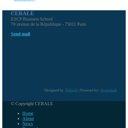
CERALE
ESCP Business School
79 avenue de la République - 75011 Paris
Send mail
Designed by:
Polun®
| Powered by:
Tecnedia®
© Copyright CERALE
Home
About
News