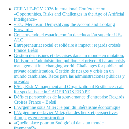
CERALE-FGV 2026 International Conference on
«Opportunities, Risks and Challenges in the Age of Artificial
Intelligence»
« EU-Mercosur: Demystifying the Accord and Looking
Forward »
Construyendo el espacio común de educación superior UE-
ALC
Entrepreneuriat social et solidaire à impact : regards croisés
France-Brésil
Gestion des risques et des crises dans un monde en mutation.
Défis pour l’administration publique et privée. Risk and crisis
management in a changing world. Challenges for public and
private administration. Gestión de riesgos y crisis en un
mundo cambiante. Retos para las administraciones públicas y
privadas
ESG, Risk Management and Organizational Resilience : call
for special issue in CADERNOS EBAPE
Défis et perspectives de la gouvernance d’entreprise Regards
Croisés France – Brésil
L’Argentine sous Milei : le pari du libéralisme économique
L’Argentine de Javier Milei, état des lieux et perspectives
d’un pays en reconstruction
«Quelle place pour un Sud global dans un monde
fragmenté?»