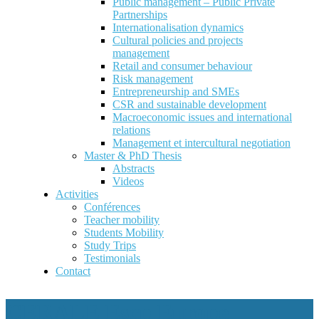
Public management – Public Private
Partnerships
Internationalisation dynamics
Cultural policies and projects
management
Retail and consumer behaviour
Risk management
Entrepreneurship and SMEs
CSR and sustainable development
Macroeconomic issues and international
relations
Management et intercultural negotiation
Master & PhD Thesis
Abstracts
Videos
Activities
Conférences
Teacher mobility
Students Mobility
Study Trips
Testimonials
Contact
CERALE Escp Europe