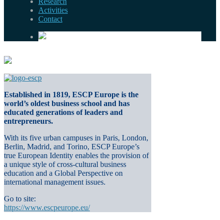
Research
Activities
Contact
Established in 1819, ESCP Europe is the
world’s oldest business school and has
educated generations of leaders and
entrepreneurs.
With its five urban campuses in Paris, London,
Berlin, Madrid, and Torino, ESCP Europe’s
true European Identity enables the provision of
a unique style of cross-cultural business
education and a Global Perspective on
international management issues.
Go to site:
https://www.escpeurope.eu/