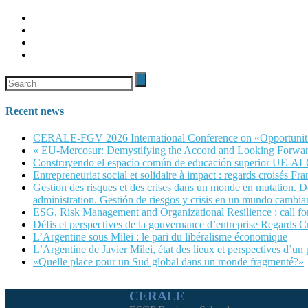
Recent news
CERALE-FGV 2026 International Conference on «Opportunities, 
« EU-Mercosur: Demystifying the Accord and Looking Forwar
Construyendo el espacio común de educación superior UE-A
Entrepreneuriat social et solidaire à impact : regards croisés Fra
Gestion des risques et des crises dans un monde en mutation. Dé
administration. Gestión de riesgos y crisis en un mundo cambian
ESG, Risk Management and Organizational Resilience : call
Défis et perspectives de la gouvernance d’entreprise Regards C
L’Argentine sous Milei : le pari du libéralisme économique
L’Argentine de Javier Milei, état des lieux et perspectives d’un
«Quelle place pour un Sud global dans un monde fragmenté?»
CERALE