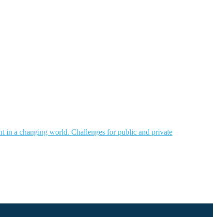
nt in a changing world. Challenges for public and private