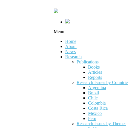
Menu
Home
About
News
Research
Publications
Books
Articles
Reports
Research Issues by Countrie
Argentina
Brazil
Chile
Colombia
Costa Rica
Mexico
Peru
Research Issues by Themes