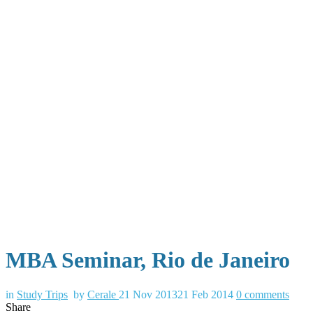
MBA Seminar, Rio de Janeiro
in
Study Trips
by
Cerale
21 Nov 2013
21 Feb 2014
0
comments
Share