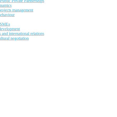
ublic Private Partnerships
ynamics
 projects management
behaviour
d SMEs
development
and international relations
ltural negotiation