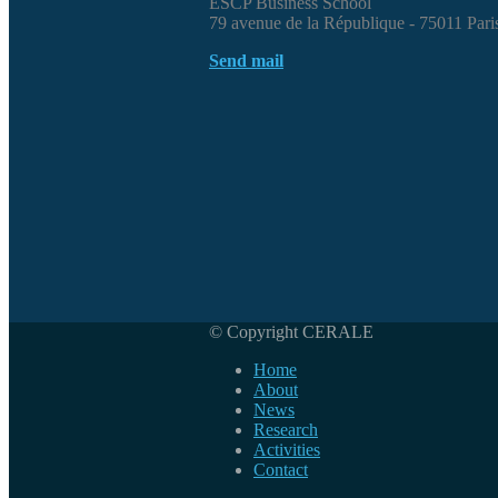
ESCP Business School
79 avenue de la République - 75011 Pari
Send mail
© Copyright CERALE
Home
About
News
Research
Activities
Contact