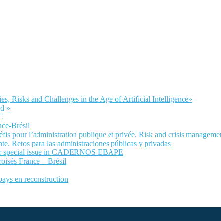
Risks and Challenges in the Age of Artificial Intelligence»
d »
LC
nce-Brésil
fis pour l’administration publique et privée. Risk and crisis manageme
te. Retos para las administraciones públicas y privadas
 for special issue in CADERNOS EBAPE
roisés France – Brésil
 pays en reconstruction