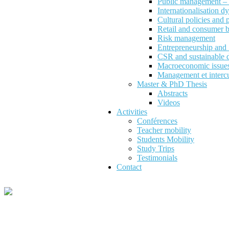
Public management – P
Internationalisation d
Cultural policies and
Retail and consumer 
Risk management
Entrepreneurship an
CSR and sustainable 
Macroeconomic issues 
Management et intercu
Master & PhD Thesis
Abstracts
Videos
Activities
Conférences
Teacher mobility
Students Mobility
Study Trips
Testimonials
Contact