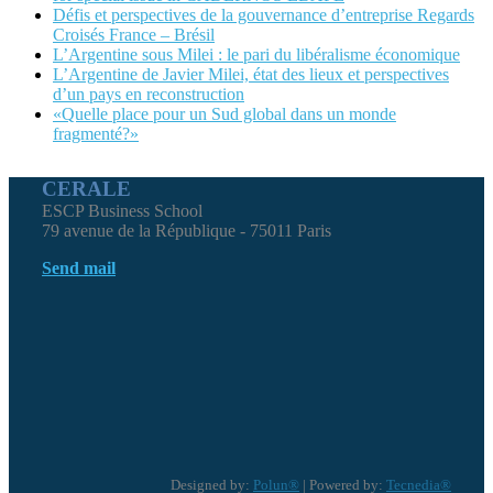
Défis et perspectives de la gouvernance d’entreprise Regards
Croisés France – Brésil
L’Argentine sous Milei : le pari du libéralisme économique
L’Argentine de Javier Milei, état des lieux et perspectives
d’un pays en reconstruction
«Quelle place pour un Sud global dans un monde
fragmenté?»
CERALE
ESCP Business School
79 avenue de la République - 75011 Paris
Send mail
Designed by:
Polun®
| Powered by:
Tecnedia®