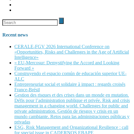
Recent news
CERALE-FGV 2026 International Conference on
«Opportunities, Risks and Challenges in the Age of Artificial
Intelligence»
« EU-Mercosur: Demystifying the Accord and Looking
Forward »
Construyendo el espacio común de educación superior UE-
ALC
Entrepreneuriat social et solidaire à impact : regards croisés
France-Brésil
Gestion des risques et des crises dans un monde en mutation.
Défis pour l’administration publique et privée. Risk and crisis
management in a changing world. Challenges for public and
private administration. Gestión de riesgos y crisis en un
mundo cambiante. Retos para las administraciones públicas y
privadas
ESG, Risk Management and Organizational Resilience : call
for special issue in CADERNOS EBAPE