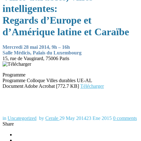
intelligentes:
Regards d’Europe et
d’Amérique latine et Caraïbe
Mercredi 28 mai 2014, 9h – 16h
Salle Médicis, Palais du Luxembourg
15, rue de Vaugirard, 75006 Paris
Programme
Programme Colloque Villes durables UE-AL
Document Adobe Acrobat [772.7 KB]
Télécharger
in
Uncategorized
by
Cerale
29 May 2014
23 Ene 2015
0
comments
Share