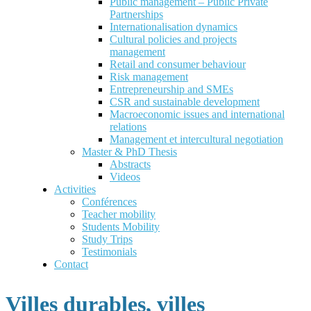
Public management – Public Private
Partnerships
Internationalisation dynamics
Cultural policies and projects
management
Retail and consumer behaviour
Risk management
Entrepreneurship and SMEs
CSR and sustainable development
Macroeconomic issues and international
relations
Management et intercultural negotiation
Master & PhD Thesis
Abstracts
Videos
Activities
Conférences
Teacher mobility
Students Mobility
Study Trips
Testimonials
Contact
Villes durables, villes