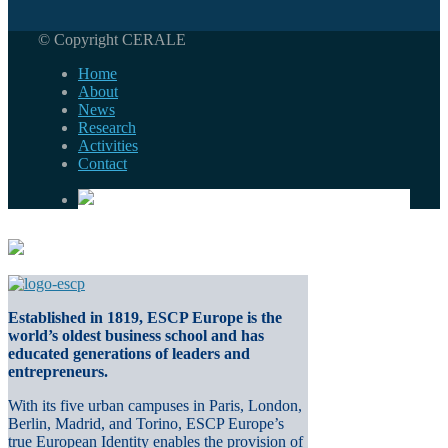
© Copyright CERALE
Home
About
News
Research
Activities
Contact
Established in 1819, ESCP Europe is the
world’s oldest business school and has
educated generations of leaders and
entrepreneurs.
With its five urban campuses in Paris, London,
Berlin, Madrid, and Torino, ESCP Europe’s
true European Identity enables the provision of