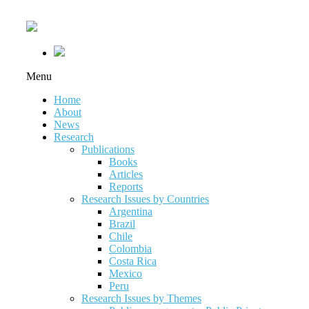
Menu
Home
About
News
Research
Publications
Books
Articles
Reports
Research Issues by Countries
Argentina
Brazil
Chile
Colombia
Costa Rica
Mexico
Peru
Research Issues by Themes